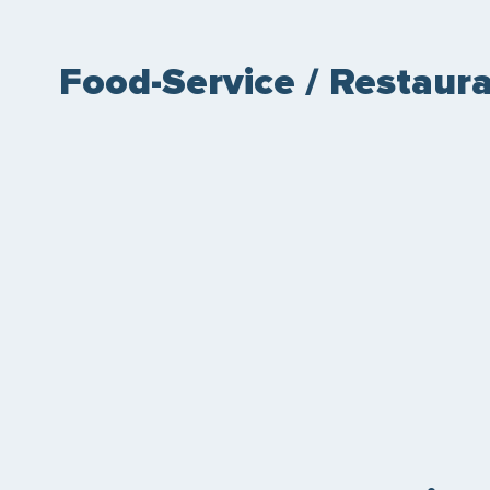
Food-Service / Restaura