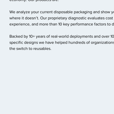
We analyze your current disposable packaging and show 
where it doesn’t. Our proprietary diagnostic evaluates cost
experience, and more than 10 key performance factors to de
Backed by 10+ years of real-world deployments and over 1
specific designs we have helped hundreds of organizations
the switch to reusables.