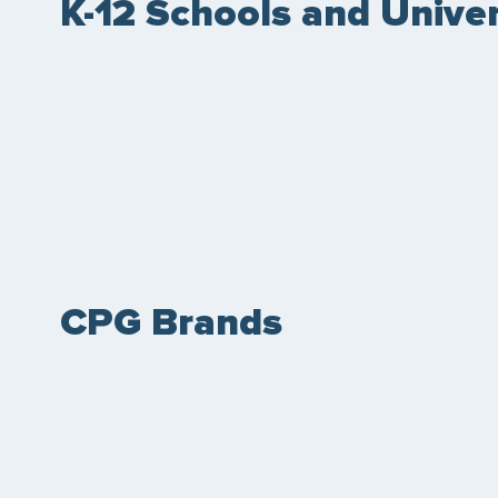
K-12 Schools and Univer
CPG Brands