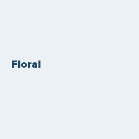
Floral