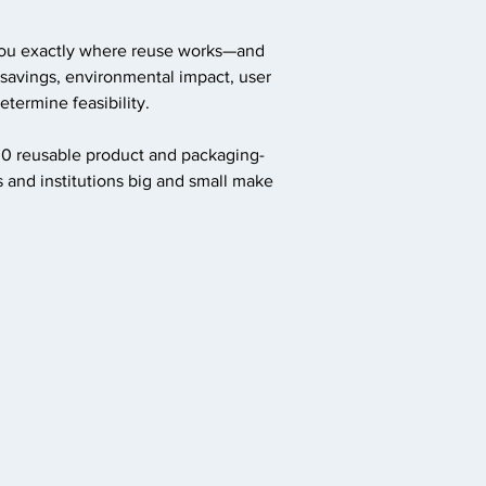
you exactly where reuse works—and
 savings, environmental impact, user
termine feasibility.
00 reusable product and packaging-
 and institutions big and small make