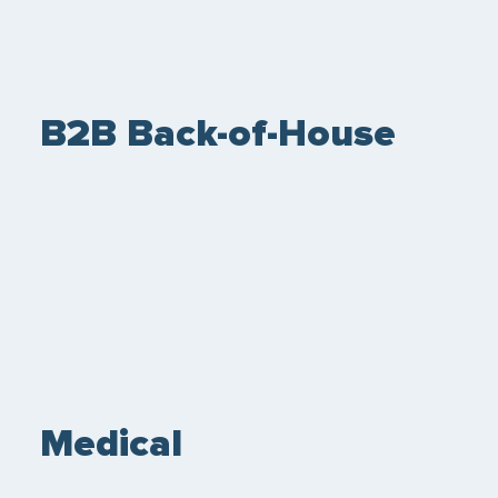
B2B Back-of-House
Medical