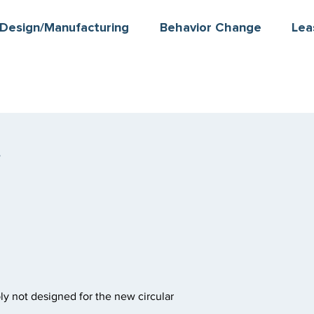
Design/Manufacturing
Behavior Change
Lea
s
ly not designed for the new circular