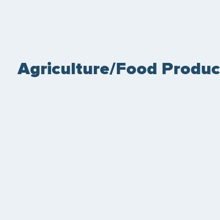
Agriculture/Food Produc