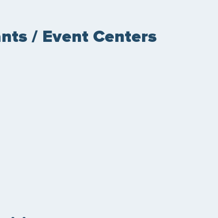
nts / Event Centers