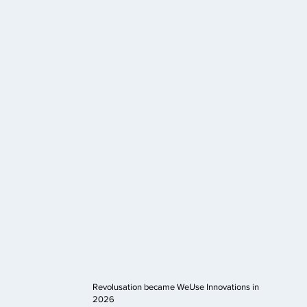
Revolusation became WeUse Innovations in
2026