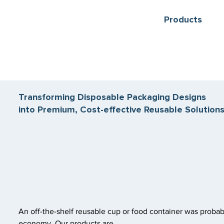
Products
Transforming Disposable Packaging Designs
into Premium, Cost-effective Reusable Solution
An off-the-shelf reusable cup or food container was probab
economy. Our products are.