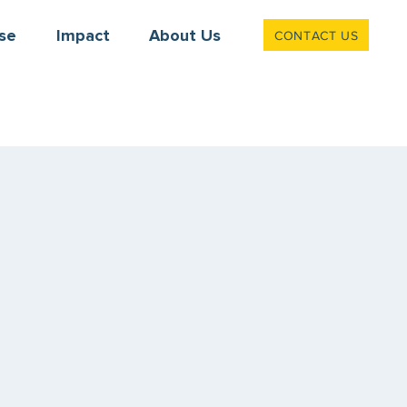
CONTACT US
se
Impact
About Us