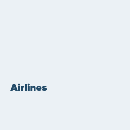
Airlines