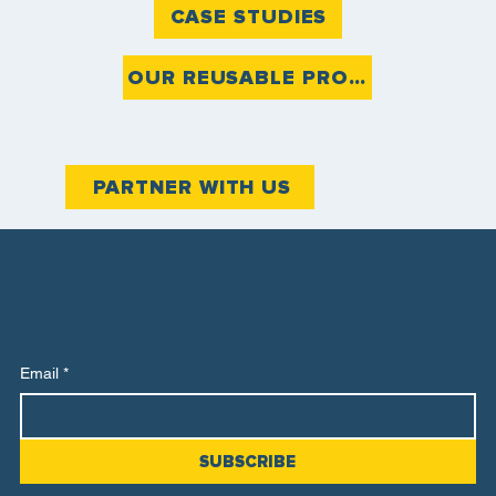
CASE STUDIES
OUR REUSABLE PRODUCTS
PARTNER WITH US
Stay in the know about reuse, news and events.
Join our monthly newsletter
Email
*
SUBSCRIBE