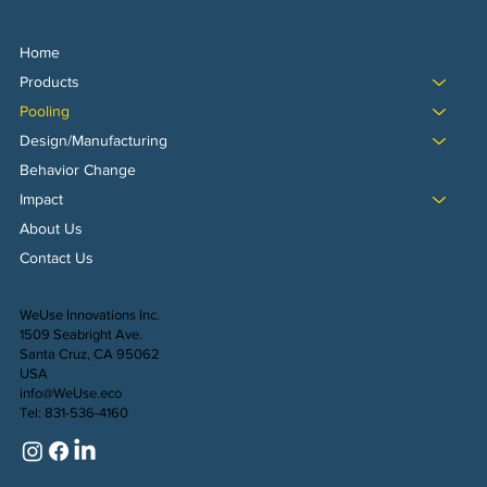
Home
Products
Pooling
Design/Manufacturing
Behavior Change
Impact
About Us
Contact Us
WeUse Innovations Inc.
1509 Seabright Ave.
Santa Cruz, CA 95062
USA
info@WeUse.eco
Tel: 831-536-4160