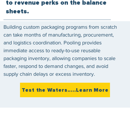
to revenue perks on the balance
sheets.
Building custom packaging programs from scratch
can take months of manufacturing, procurement,
and logistics coordination. Pooling provides
immediate access to ready-to-use reusable
packaging inventory, allowing companies to scale
faster, respond to demand changes, and avoid
supply chain delays or excess inventory.
Test the Waters.....Learn More