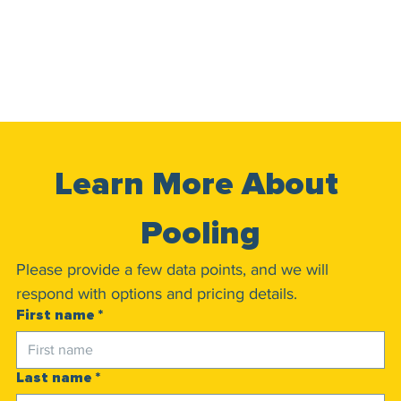
Learn More About 
Pooling
Please provide a few data points, and we will 
respond with options and pricing details.
First name
*
Last name
*