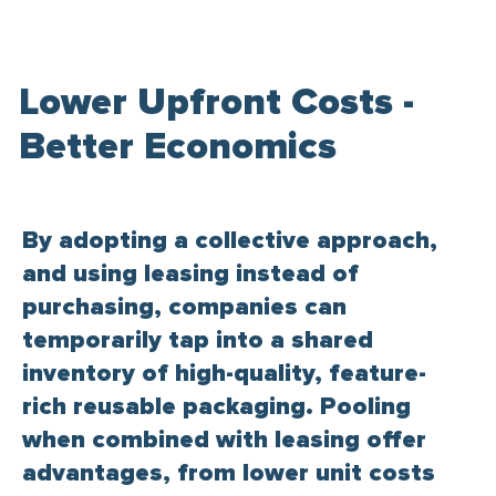
Lower Upfront Costs -
Better Economics
By adopting a collective approach,
and using leasing instead of
purchasing, companies can
temporarily tap into a shared
inventory of high-quality, feature-
rich reusable packaging. Pooling
when combined with leasing offer
advantages, from lower unit costs