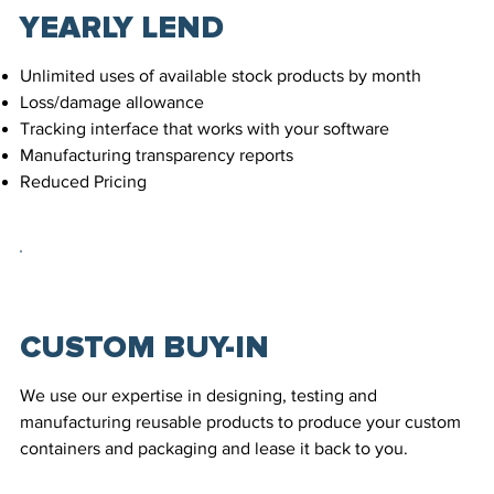
YEARLY LEND
Unlimited uses of available stock products by month
Loss/damage allowance
Tracking interface that works with your software
Manufacturing transparency reports
Reduced Pricing
CUSTOM BUY-IN
We use our expertise in designing, testing and
manufacturing reusable products to produce your custom
containers and packaging and lease it back to you.