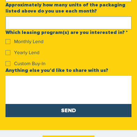
Approximately how many units of the packaging
listed above do you use each month?
Which leasing program(s) are you interested in?
*
Monthly Lend
Yearly Lend
Custom Buy-In
Anything else you'd like to share with us?
SEND