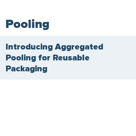
Pooling
Introducing Aggregated
Pooling for Reusable
Packaging