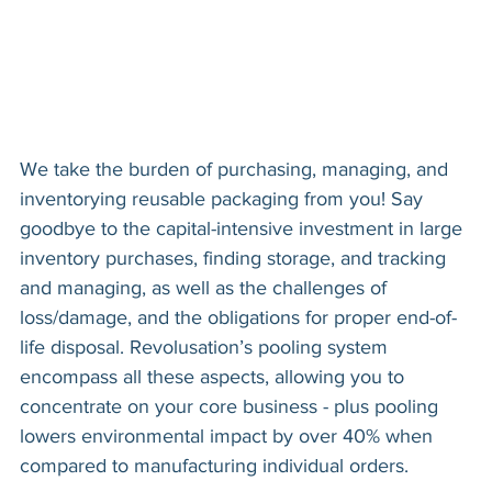
We take the burden of purchasing, managing, and
inventorying reusable packaging from you! Say
goodbye to the capital-intensive investment in large
inventory purchases, finding storage, and tracking
and managing, as well as the challenges of
loss/damage, and the obligations for proper end-of-
life disposal. Revolusation’s pooling system
encompass all these aspects, allowing you to
concentrate on your core business - plus pooling
lowers environmental impact by over 40% when
compared to manufacturing individual orders.