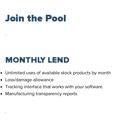
Join the Pool
MONTHLY LEND
Unlimited uses of available stock products by month
Loss/damage allowance
Tracking interface that works with your software
Manufacturing transparency reports