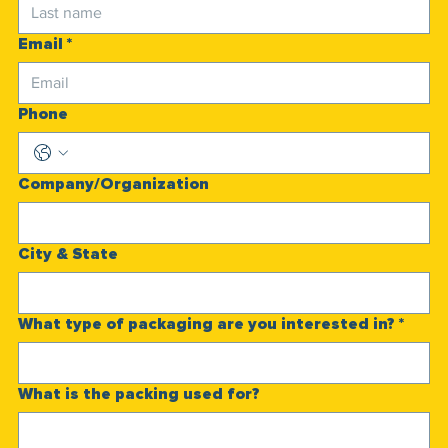
Email
*
Phone
Company/Organization
City & State
What type of packaging are you interested in?
*
What is the packing used for?