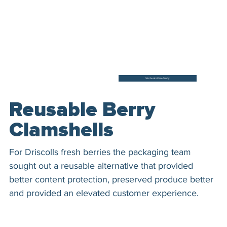
Starbucks Case Study
Reusable Berry
Clamshells
For Driscolls fresh berries the packaging team
sought out a reusable alternative that provided
better content protection, preserved produce better
and provided an elevated customer experience.