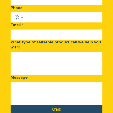
Phone
Email
*
What type of reusable product can we help you
with?
Message
SEND