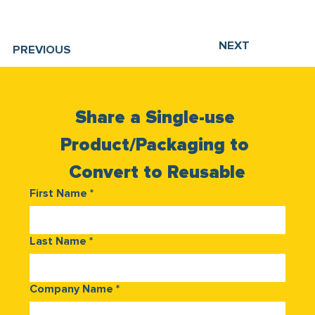
NEXT
PREVIOUS
Share a Single-use 
Product/Packaging to 
Convert to Reusable
First Name
*
Last Name
*
Company Name
*