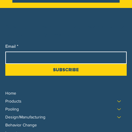
Stay in the know about reuse, news and events.
Join our monthly newsletter
Email
*
SUBSCRIBE
Home
Products
Pooling
Design/Manufacturing
Behavior Change